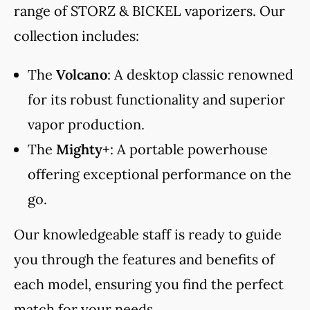
range of STORZ & BICKEL vaporizers. Our
collection includes:
The
Volcano
: A desktop classic renowned
for its robust functionality and superior
vapor production.
The
Mighty+
: A portable powerhouse
offering exceptional performance on the
go.
Our knowledgeable staff is ready to guide
you through the features and benefits of
each model, ensuring you find the perfect
match for your needs.