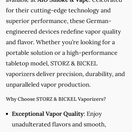
for their cutting-edge technology and
superior performance, these German-
engineered devices redefine vapor quality
and flavor. Whether you’re looking for a
portable solution or a high-performance
tabletop model, STORZ & BICKEL
vaporizers deliver precision, durability, and
unparalleled vapor production.
Why Choose STORZ & BICKEL Vaporizers?
Exceptional Vapor Quality
: Enjoy
unadulterated flavors and smooth,