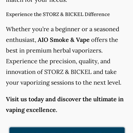
Experience the STORZ & BICKEL Difference
Whether you’re a beginner or a seasoned
enthusiast,
AIO Smoke & Vape
offers the
best in premium herbal vaporizers.
Experience the precision, quality, and
innovation of STORZ & BICKEL and take
your vaporizing sessions to the next level.
Visit us today and discover the ultimate in
vaping excellence.