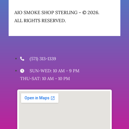
AIO SMOKE SHOP STERLING – © 2026.
ALL RIGHTS RESERVED.
(571) 313-1339
SUN-WED: 10 AM - 9 PM
THU-SAT: 10 AM - 10 PM