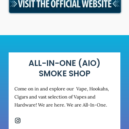
ALL-IN-ONE (AIO)
SMOKE SHOP
Come on in and explore our Vape, Hookahs,
Cigars and vast selection of Vapes and
Hardware! We are here. We are All-In-One.