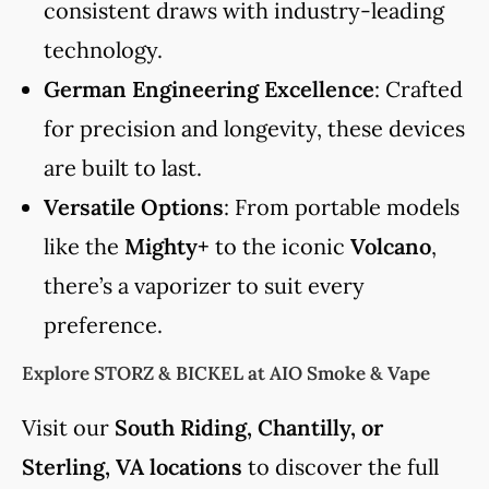
consistent draws with industry-leading
technology.
German Engineering Excellence
: Crafted
for precision and longevity, these devices
are built to last.
Versatile Options
: From portable models
like the
Mighty+
to the iconic
Volcano
,
there’s a vaporizer to suit every
preference.
Explore STORZ & BICKEL at AIO Smoke & Vape
Visit our
South Riding, Chantilly, or
Sterling, VA locations
to discover the full