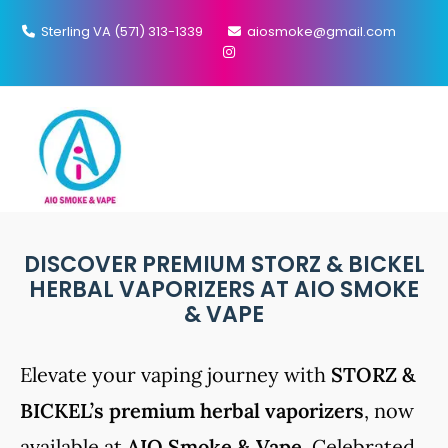
Sterling VA (571) 313-1339
aiosmoke@gmail.com
MENU
STORZ & BICKEL PRODUCTS​
DISCOVER PREMIUM STORZ & BICKEL
HERBAL VAPORIZERS AT AIO SMOKE
& VAPE
Elevate your vaping journey with
STORZ &
BICKEL’s premium herbal vaporizers
, now
available at
AIO Smoke & Vape
. Celebrated