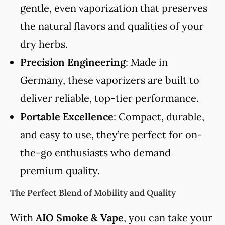
gentle, even vaporization that preserves
the natural flavors and qualities of your
dry herbs.
Precision Engineering
: Made in
Germany, these vaporizers are built to
deliver reliable, top-tier performance.
Portable Excellence
: Compact, durable,
and easy to use, they’re perfect for on-
the-go enthusiasts who demand
premium quality.
The Perfect Blend of Mobility and Quality
With
AIO Smoke & Vape
, you can take your