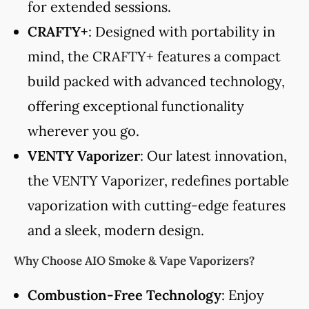
for extended sessions.
CRAFTY+
: Designed with portability in
mind, the CRAFTY+ features a compact
build packed with advanced technology,
offering exceptional functionality
wherever you go.
VENTY Vaporizer
: Our latest innovation,
the VENTY Vaporizer, redefines portable
vaporization with cutting-edge features
and a sleek, modern design.
Why Choose AIO Smoke & Vape Vaporizers?
Combustion-Free Technology
: Enjoy