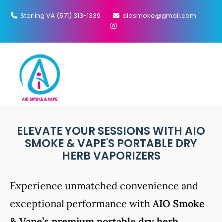
Sterling VA (571) 313-1339
aiosmoke@gmail.com
MENU
PORTABLE VAPORIZER
ELEVATE YOUR SESSIONS WITH AIO
SMOKE & VAPE'S PORTABLE DRY
HERB VAPORIZERS
Experience unmatched convenience and
exceptional performance with
AIO Smoke
& Vape’s premium portable dry herb