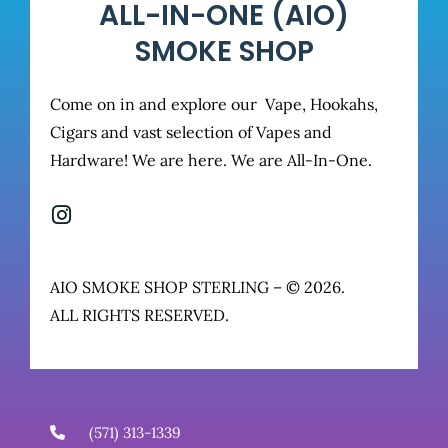
ALL-IN-ONE (AIO)
SMOKE SHOP
Come on in and explore our Vape, Hookahs,
Cigars and vast selection of Vapes and
Hardware! We are here. We are All-In-One.
AIO SMOKE SHOP STERLING – © 2026.
ALL RIGHTS RESERVED.
(571) 313-1339