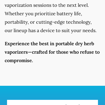
vaporization sessions to the next level.
Whether you prioritize battery life,
portability, or cutting-edge technology,
our lineup has a device to suit your needs.
Experience the best in portable dry herb
vaporizers—crafted for those who refuse to
compromise.