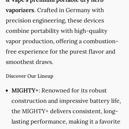
vaporizers
. Crafted in Germany with
precision engineering, these devices
combine portability with high-quality
vapor production, offering a combustion-
free experience for the purest flavor and
smoothest draws.
Discover Our Lineup
MIGHTY+
: Renowned for its robust
construction and impressive battery life,
the MIGHTY+ delivers consistent, long-
lasting performance, making it a favorite