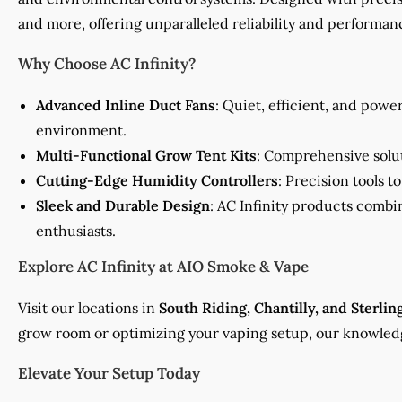
and more, offering unparalleled reliability and performan
Why Choose AC Infinity?
Advanced Inline Duct Fans
: Quiet, efficient, and powe
environment.
Multi-Functional Grow Tent Kits
: Comprehensive solut
Cutting-Edge Humidity Controllers
: Precision tools 
Sleek and Durable Design
: AC Infinity products combi
enthusiasts.
Explore AC Infinity at AIO Smoke & Vape
Visit our locations in
South Riding, Chantilly, and Sterlin
grow room or optimizing your vaping setup, our knowledge
Elevate Your Setup Today