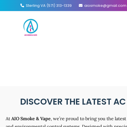
Sterling VA (571) 313-1339
aiosmoke@gmail.com
AC I
DISCOVER THE LATEST AC
At
AIO Smoke & Vape
, we’re proud to bring you the late
and environmental control systems. Designed with precisi