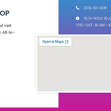
(571) 313-1339
HOP
SUN-WED: 10 A
THU-SAT: 10 AM - 1
d vast
 All-In-