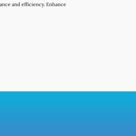
mance and efficiency. Enhance