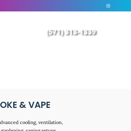
(571) 313-1339
MOKE & VAPE
advanced cooling, ventilation,
 gardening, vaping setups,