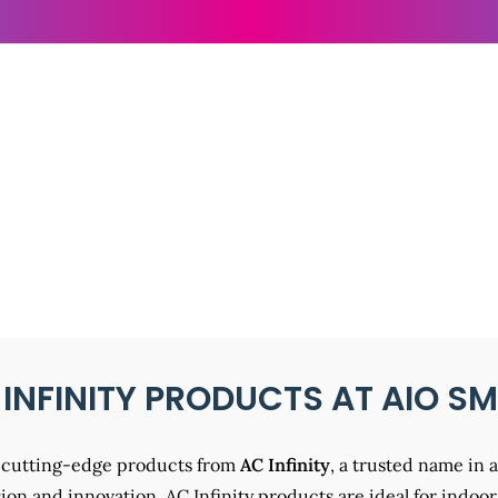
NFINITY PRODUCTS
 INFINITY PRODUCTS AT AIO S
st cutting-edge products from
AC Infinity
, a trusted name in 
on and innovation, AC Infinity products are ideal for indoor