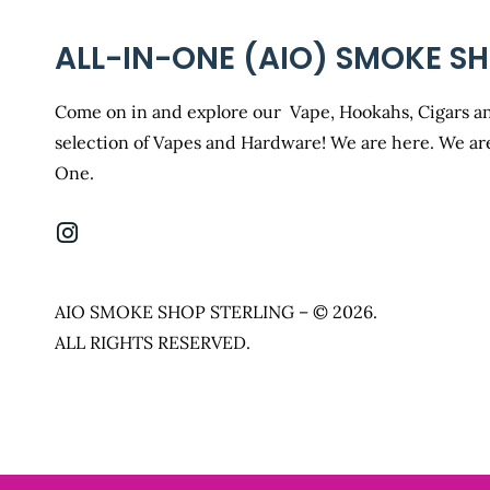
ALL-IN-ONE (AIO) SMOKE S
Come on in and explore our Vape, Hookahs, Cigars an
selection of Vapes and Hardware! We are here. We are
One.
AIO SMOKE SHOP STERLING – © 2026.
ALL RIGHTS RESERVED.