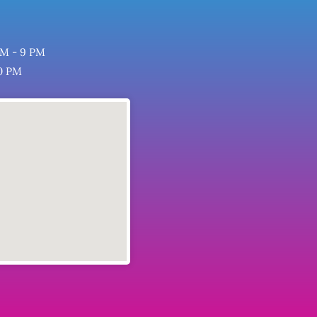
M - 9 PM
0 PM