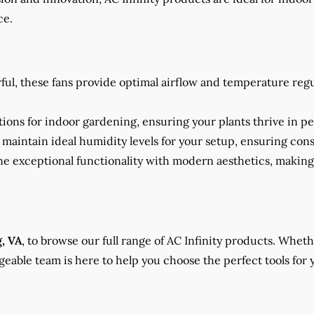
ce.
rful, these fans provide optimal airflow and temperature reg
ions for indoor gardening, ensuring your plants thrive in pe
to maintain ideal humidity levels for your setup, ensuring co
ne exceptional functionality with modern aesthetics, makin
g, VA
, to browse our full range of AC Infinity products. Whet
able team is here to help you choose the perfect tools for 