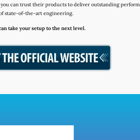
you can trust their products to deliver outstanding perfor
f state-of-the-art engineering.
n take your setup to the next level.