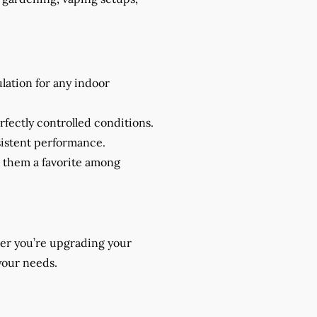
ulation for any indoor
rfectly controlled conditions.
nsistent performance.
g them a favorite among
her you’re upgrading your
your needs.