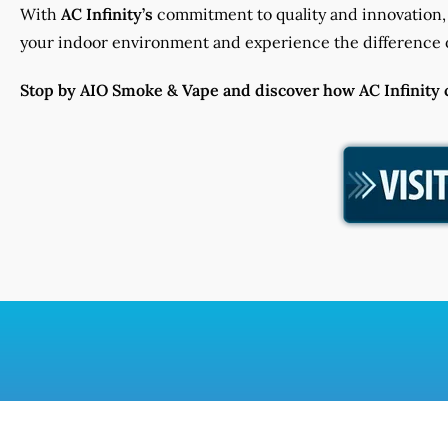
With
AC Infinity’s
commitment to quality and innovation, 
your indoor environment and experience the difference o
Stop by AIO Smoke & Vape and discover how AC Infinity ca